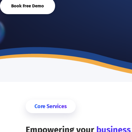
Book Free Demo
Core Services
Empowering your
busines