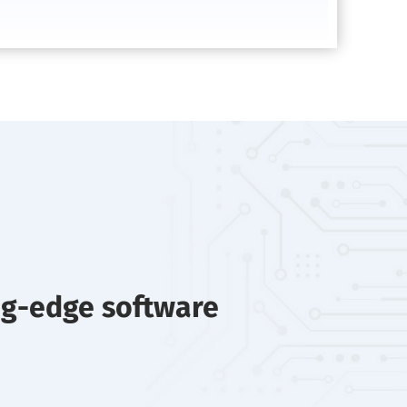
ng-edge software