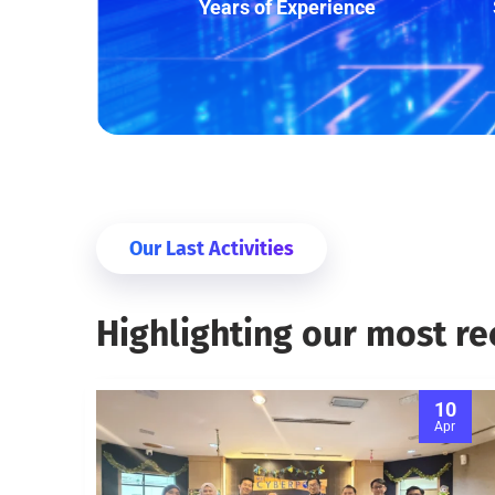
Years of Experience
Our Last Activities
Highlighting our most r
10
Apr