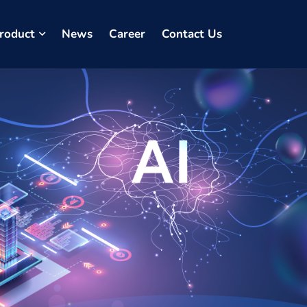
roduct
News
Career
Contact Us