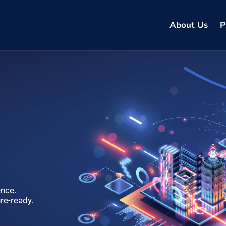
About Us
P
ence.
re-ready.