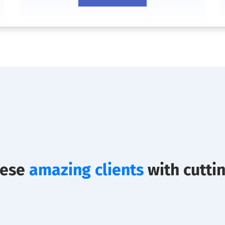
hese
amazing clients
with cutti