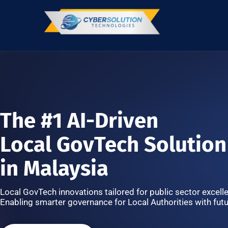
The #1 AI-Driven
Local GovTech Solution
in Malaysia
Local GovTech innovations tailored for public sector excell
Enabling smarter governance for Local Authorities with futu