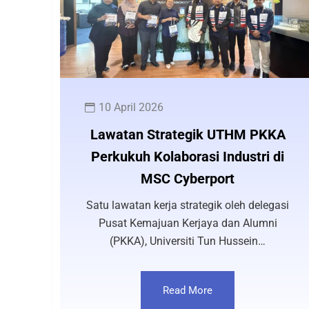
10 April 2026
Lawatan Strategik UTHM PKKA
Perkukuh Kolaborasi Industri di
MSC Cyberport
Satu lawatan kerja strategik oleh delegasi
Pusat Kemajuan Kerjaya dan Alumni
(PKKA), Universiti Tun Hussein…
Read More