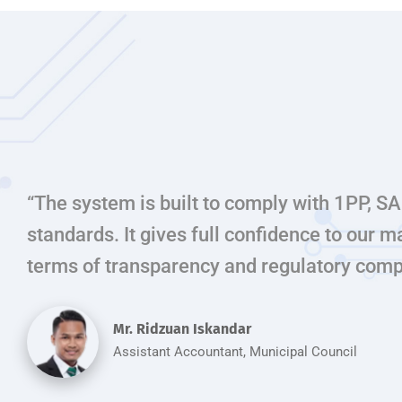
“The system is built to comply with 1PP,
standards. It gives full confidence to our
terms of transparency and regulatory comp
Mr. Ridzuan Iskandar
Assistant Accountant, Municipal Council