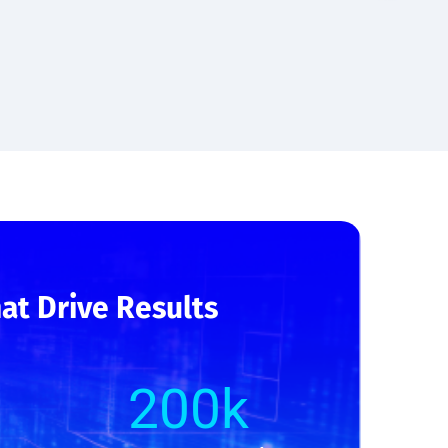
at Drive Results
200
k