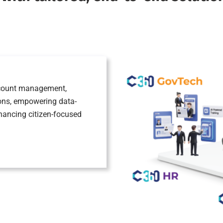
account management,
ions, empowering data-
nhancing citizen-focused