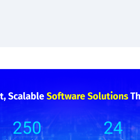
t, Scalable
Software Solutions
Th
2
50
24