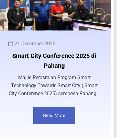
21 December 2025
Smart City Conference 2025 di
Pahang
Majlis Perasmian Program Smart
Technology Towards Smart City ( Smart
City Conference 2025) sempena Pahang…
Read More