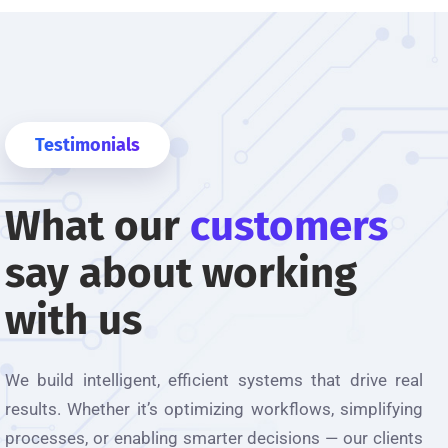
Testimonials
What our
customers
em ARIS membantu dalam menjadikan MBK
say about working
ke arah digitalisasi yang lebih efisyen.
solution"
with us
amad Najib bin Tengku Mohamad Nasser
We build intelligent, efficient systems that drive
real
tu Tadbir, Jabatan Penilaian dan Pengurusan Harta Majlis
uantan
results
. Whether
it’s
optimizing
workflows, simplifying
processes, or enabling smarter decisions — our clients