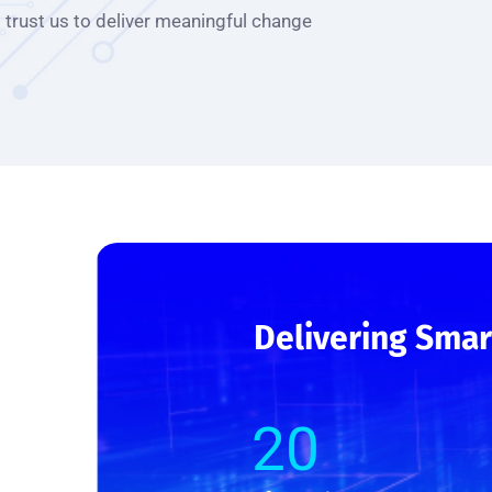
trust us to deliver meaningful change
Delivering Smar
20