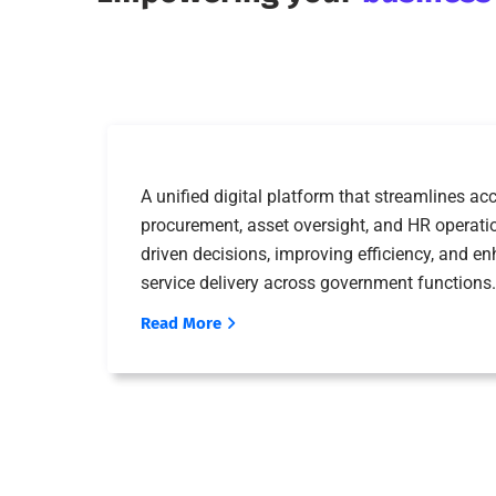
A unified digital platform that streamlines 
procurement, asset oversight, and HR operat
driven decisions, improving efficiency, and e
service delivery across government functions.
Read More