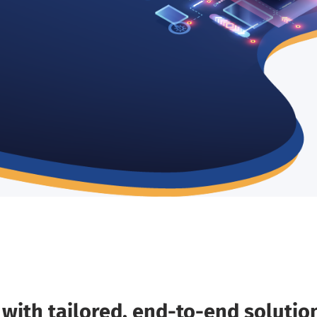
s
with tailored, end-to-end solutio