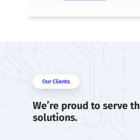
Our Clients
We’re proud to serve t
solutions.