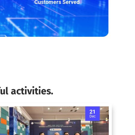
Customers Served
l activities.
21
Dec