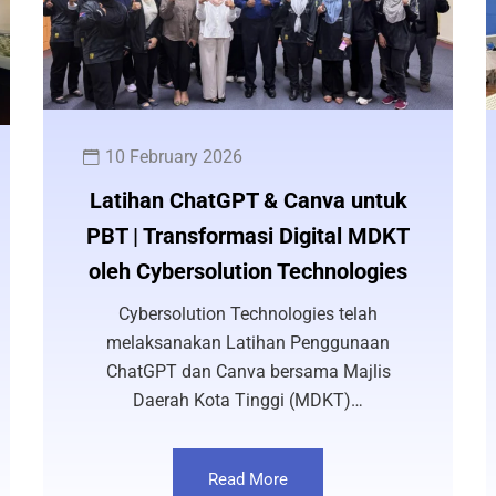
10 February 2026
Latihan ChatGPT & Canva untuk
PBT | Transformasi Digital MDKT
oleh Cybersolution Technologies
Cybersolution Technologies telah
melaksanakan Latihan Penggunaan
ChatGPT dan Canva bersama Majlis
Daerah Kota Tinggi (MDKT)…
Read More