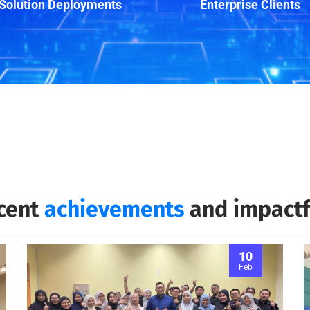
Solution Deployments
Enterprise Clients
ecent
achievements
and impactfu
10
Feb