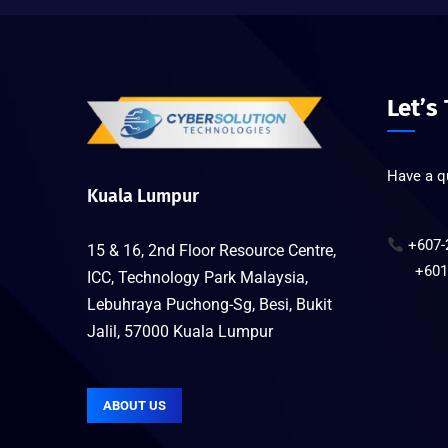
Let’s
Have a qu
Kuala Lumpur
+607-
15 & 16, 2nd Floor Resource Centre,
+6019-
ICC, Technology Park Malaysia,
Lebuhraya Puchong-Sg, Besi, Bukit
Jalil, 57000 Kuala Lumpur
ABOUT US