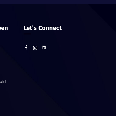
pen
Let’s Connect
ak |