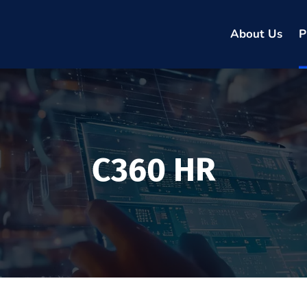
About Us
P
C360 HR