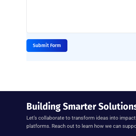
Submit Form
Building Smarter Solution
Let’s
collaborate to transform ideas into impactf
platforms. Reach out to learn how we can support