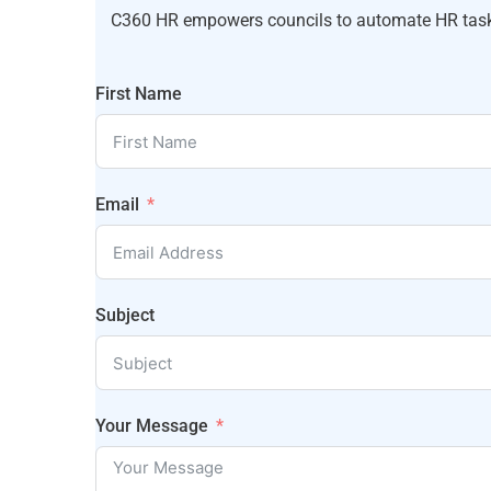
C360 HR empowers councils to automate HR tasks,
First Name
Email
Subject
Your Message