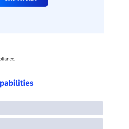
pliance.
abilities