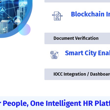
Blockchain I
Document Verification
Smart City En
IOCC Integration / Dashboar
 People, One Intelligent HR Pla