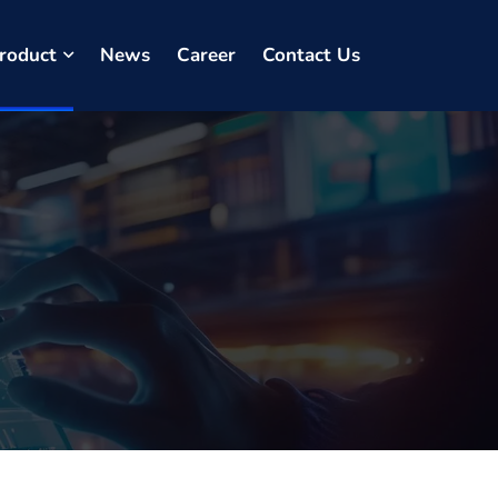
roduct
News
Career
Contact Us