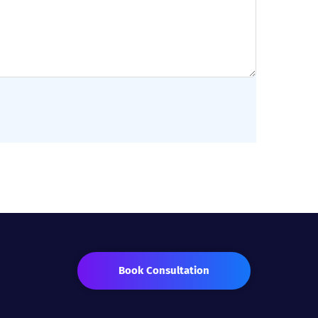
Book Consultation