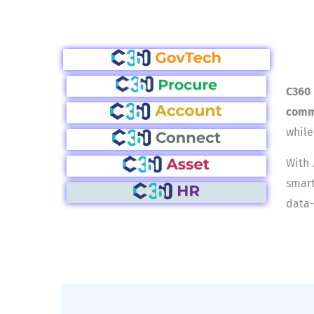
C360
comm
while
With
smart
data-