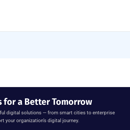
s for a Better Tomorrow
ul digital solutions — from smart cities to enterprise
 your organization’s digital journey.