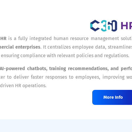
 HR
is a fully integrated human resource management solut
ercial enterprises
. It centralizes employee data, streamlin
 ensuring compliance with relevant policies and regulations.
AI-powered chatbots, training recommendations, and perf
er to deliver faster responses to employees, improving wo
driven HR operations.
More Info