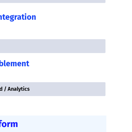
ntegration
ablement
d / Analytics
tform