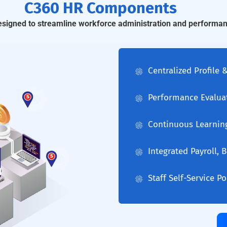
C360 HR Components
designed to streamline workforce administration and perform
Centralized Profile
Performance Evalua
Continuous Learnin
Integrated Payroll,
Staff Self-Service P