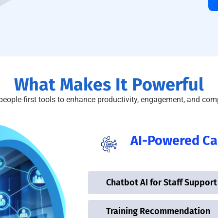
What Makes It Powerful
people-first tools to enhance productivity, engagement, and com
AI-Powered Cap
Chatbot AI for Staff Support
Training Recommendation