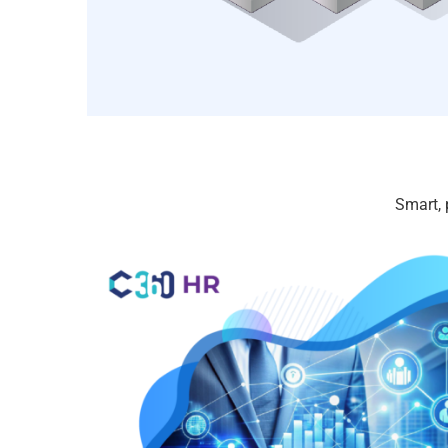
Smart, 