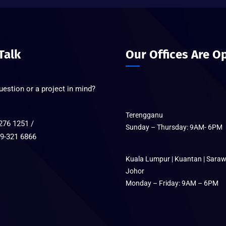
 Talk
Our Offices Are O
estion or a project in mind?
Terengganu
276 1251 /
Sunday – Thursday: 9AM- 6PM
321 6866
Kuala Lumpur | Kuantan | Saraw
Johor
Monday – Friday: 9AM – 6PM