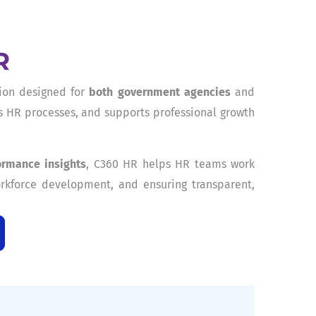
ion designed for
both government agencies
and
es HR processes, and supports professional growth
ormance insights
, C360 HR helps HR teams work
rkforce development, and ensuring transparent,