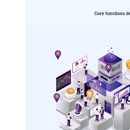
Core functions 