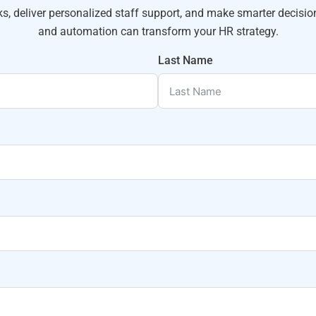
 deliver personalized staff support, and make smarter decisio
and automation can transform your HR strategy.
Last Name