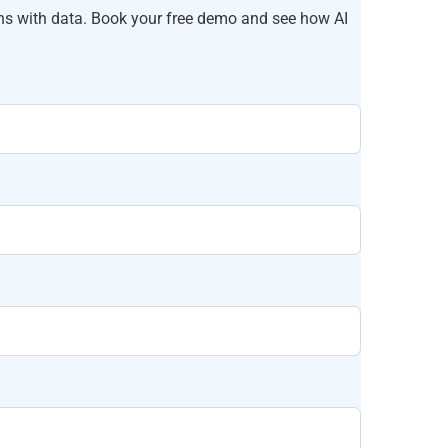
ns with data. Book your free demo and see how AI