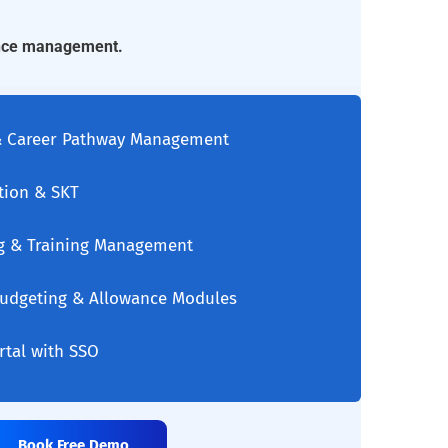
ance management.
 & Career Pathway Management
tion & SKT
g & Training Management
 Budgeting & Allowance Modules
ortal with SSO
Book Free Demo