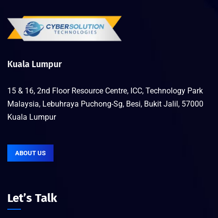
Kuala Lumpur
15 & 16, 2nd Floor Resource Centre, ICC, Technology Park
Malaysia, Lebuhraya Puchong-Sg, Besi, Bukit Jalil, 57000
Kuala Lumpur
ABOUT US
Let’s Talk