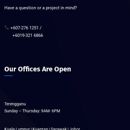
Have a question or a project in mind?
+607-276 1251 /
+6019-321 6866
Our Offices Are Open
Terengganu
Sunday – Thursday: 9AM- 6PM
Kuala Lumpur | Kuantan | Sarawak | Johor