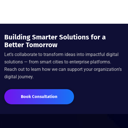
Building Smarter Solutions for a
Better Tomorrow
Let’s
collaborate to transform ideas into impactful digital
solutions — from smart cities to enterprise platforms.
Reach out to learn how we can support your organization’s
digital journey.
Book Consultation