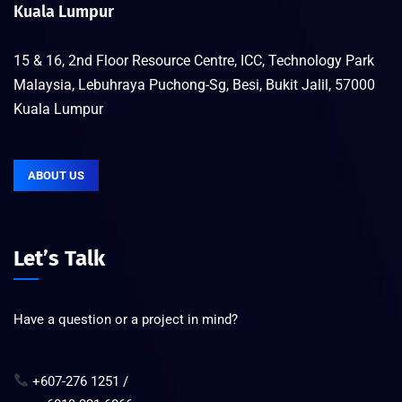
Kuala Lumpur
15 & 16, 2nd Floor Resource Centre, ICC, Technology Park
Malaysia, Lebuhraya Puchong-Sg, Besi, Bukit Jalil, 57000
Kuala Lumpur
ABOUT US
Let’s Talk
Have a question or a project in mind?
+607-276 1251 /