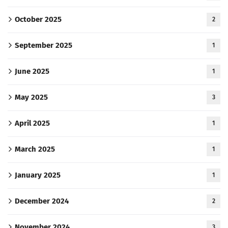
October 2025
2
September 2025
1
June 2025
1
May 2025
3
April 2025
1
March 2025
1
January 2025
1
December 2024
2
November 2024
3