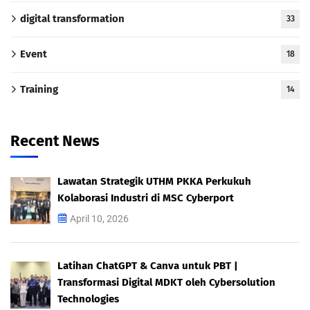
digital transformation
33
Event
18
Training
14
Recent News
Lawatan Strategik UTHM PKKA Perkukuh
Kolaborasi Industri di MSC Cyberport
April 10, 2026
Latihan ChatGPT & Canva untuk PBT |
Transformasi Digital MDKT oleh Cybersolution
Technologies