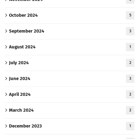
October 2024
5
September 2024
3
August 2024
1
July 2024
2
June 2024
3
April 2024
2
March 2024
2
December 2023
1