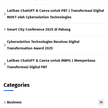
Latihan ChatGPT & Canva untuk PBT | Transformasi Digital
MDKT oleh Cybersolution Technologies
Smart City Conference 2025 di Pahang
Cybersolution Technologies Receives Digital
Transformation Award 2025
Latihan ChatGPT & Canva untuk MBPG | Memperkasa
Transformasi Digital PBT
Categories
Business
26