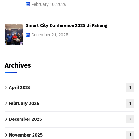
February 10, 2026
Smart City Conference 2025 di Pahang
December 21, 2025
Archives
April 2026
1
February 2026
1
December 2025
2
November 2025
1