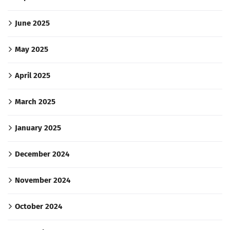
June 2025
May 2025
April 2025
March 2025
January 2025
December 2024
November 2024
October 2024