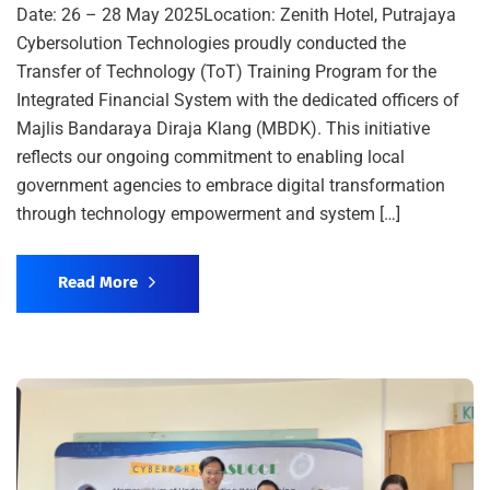
Date: 26 – 28 May 2025Location: Zenith Hotel, Putrajaya
Cybersolution Technologies proudly conducted the
Transfer of Technology (ToT) Training Program for the
Integrated Financial System with the dedicated officers of
Majlis Bandaraya Diraja Klang (MBDK). This initiative
reflects our ongoing commitment to enabling local
government agencies to embrace digital transformation
through technology empowerment and system […]
Read More